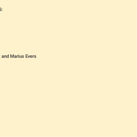
G:
t and Marius Evers