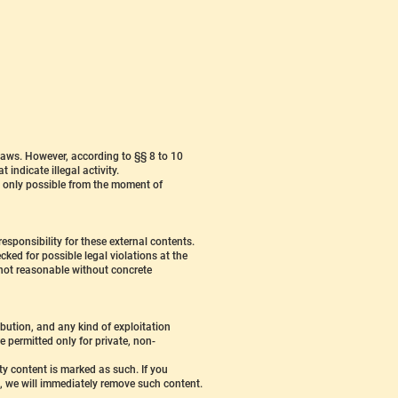
laws. However, according to §§ 8 to 10
indicate illegal activity.
is only possible from the moment of
esponsibility for these external contents.
ked for possible legal violations at the
s not reasonable without concrete
bution, and any kind of exploitation
e permitted only for private, non-
rty content is marked as such. If you
, we will immediately remove such content.