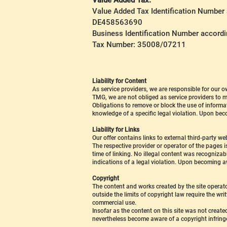
Value Added Tax:
Value Added Tax Identification Number
DE458563690
Business Identification Number accord
Tax Number: 35008/07211
Liability for Content
As service providers, we are responsible for our
TMG, we are not obliged as service providers to mo
Obligations to remove or block the use of informat
knowledge of a specific legal violation. Upon bec
Liability for Links
Our offer contains links to external third-party 
The respective provider or operator of the pages i
time of linking. No illegal content was recogniza
indications of a legal violation. Upon becoming aw
Copyright
The content and works created by the site operato
outside the limits of copyright law require the wri
commercial use.
Insofar as the content on this site was not created
nevertheless become aware of a copyright infring