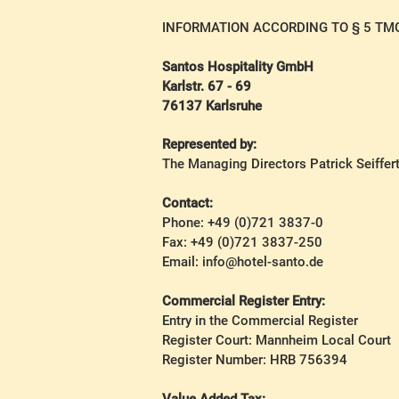
INFORMATION ACCORDING TO § 5 TM
Santos Hospitality GmbH
Karlstr. 67 - 69
76137 Karlsruhe
Represented by:
The Managing Directors Patrick Seiffer
Contact:
Phone: +49 (0)721 3837-0
Fax: +49 (0)721 3837-250
Email: info@hotel-santo.de
Commercial Register Entry:
Entry in the Commercial Register
Register Court: Mannheim Local Court
Register Number: HRB 756394