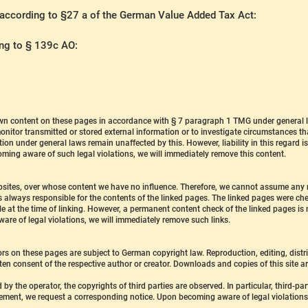
 according to §27 a of the German Value Added Tax Act:
ing to § 139c AO:
 own content on these pages in accordance with § 7 paragraph 1 TMG under general 
nitor transmitted or stored external information or to investigate circumstances that 
ion under general laws remain unaffected by this. However, liability in this regard 
oming aware of such legal violations, we will immediately remove this content.
websites, over whose content we have no influence. Therefore, we cannot assume any r
s always responsible for the contents of the linked pages. The linked pages were chec
ble at the time of linking. However, a permanent content check of the linked pages i
are of legal violations, we will immediately remove such links.
rs on these pages are subject to German copyright law. Reproduction, editing, distri
tten consent of the respective author or creator. Downloads and copies of this site ar
 by the operator, the copyrights of third parties are observed. In particular, third-pa
ement, we request a corresponding notice. Upon becoming aware of legal violations