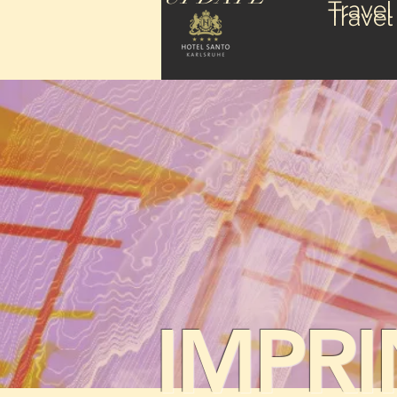
Travel
Travel
IMPRI