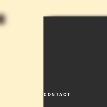
CONTACT
TEL